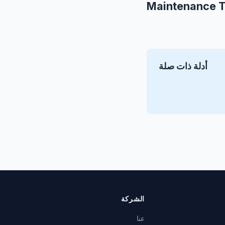
Maintenance T
أدلة ذات صلة
الشركة
عنا