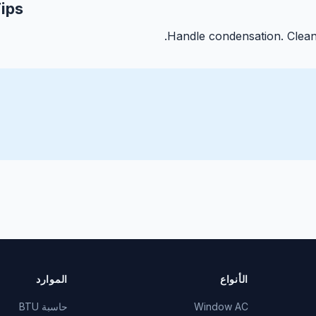
ips
Handle condensation. Clean 
الموارد
الأنواع
حاسبة BTU
Window AC