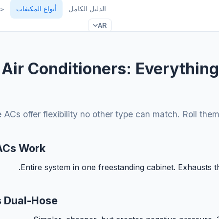
TU
أنواع المكيفات
الدليل الكامل
AR
 Air Conditioners: Everythin
 ACs offer flexibility no other type can match. Roll the
ACs Work
Entire system in one freestanding cabinet. Exhausts 
s Dual-Hose