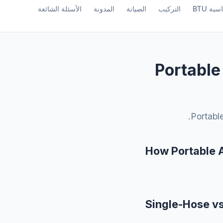
الأسئلة الشائعة
المدونة
الصيانة
التركيب
حاسبة B
Portable
Portable
How Portable 
Single-Hose v