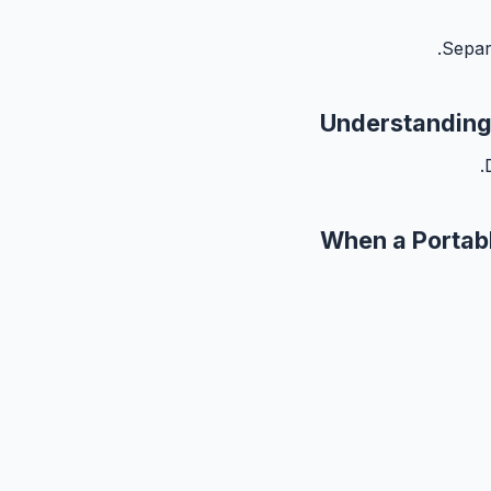
Separ
Understanding
When a Portab