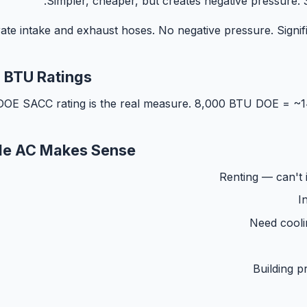
Simpler, cheaper, but creates negative pressure. 3
ate intake and exhaust hoses. No negative pressure. Signific
 BTU Ratings
DOE SACC rating is the real measure. 8,000 BTU DOE = 
le AC Makes Sense
Renting — can't 
I
Need cooli
Building pr