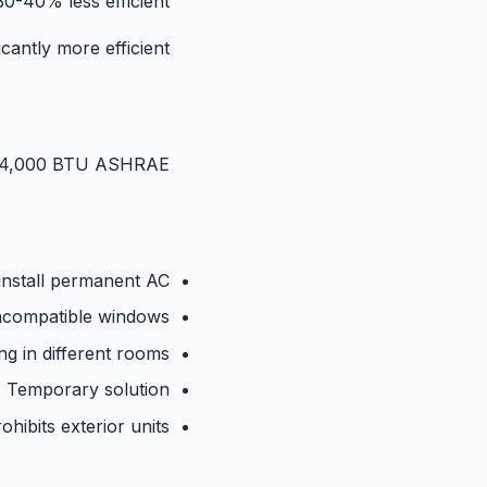
0-40% less efficient.
antly more efficient.
~14,000 BTU ASHRAE.
install permanent AC
ncompatible windows
ng in different rooms
Temporary solution
ohibits exterior units