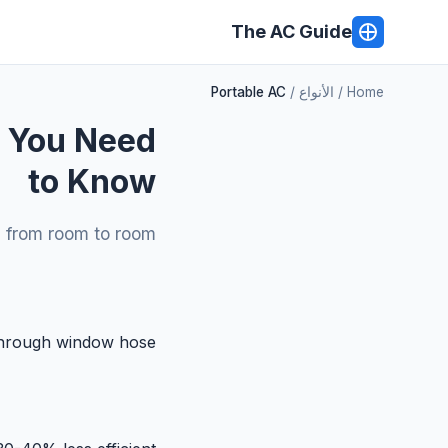
The AC Guide
Portable AC
الأنواع
Home
g You Need
to Know
m from room to room.
through window hose.