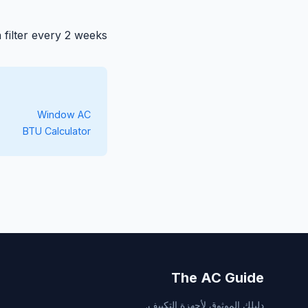
filter every 2 weeks.
Window AC
BTU Calculator
The AC Guide
دليلك الموثوق لأجهزة التكييف.