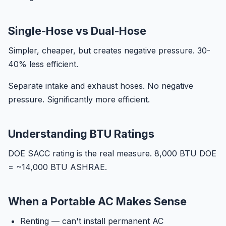
Single-Hose vs Dual-Hose
Simpler, cheaper, but creates negative pressure. 30-
40% less efficient.
Separate intake and exhaust hoses. No negative
pressure. Significantly more efficient.
Understanding BTU Ratings
DOE SACC rating is the real measure. 8,000 BTU DOE
= ~14,000 BTU ASHRAE.
When a Portable AC Makes Sense
Renting — can't install permanent AC