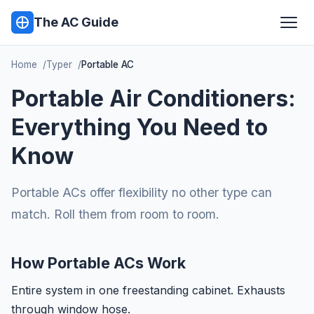
The AC Guide
Home
Typer
Portable AC
Portable Air Conditioners:
Everything You Need to
Know
Portable ACs offer flexibility no other type can
match. Roll them from room to room.
How Portable ACs Work
Entire system in one freestanding cabinet. Exhausts
through window hose.