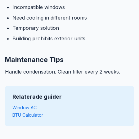
Incompatible windows
Need cooling in different rooms
Temporary solution
Building prohibits exterior units
Maintenance Tips
Handle condensation. Clean filter every 2 weeks.
Relaterade guider
Window AC
BTU Calculator