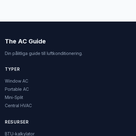
The AC Guide
Din pålitliga guide till luftkonditionering.
TYPER
Window AC
Portable AC
Mini-Split
Central HVAC
RESURSER
BTU-kalkylator