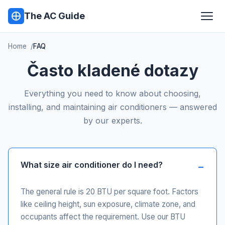
The AC Guide
Home
FAQ
Často kladené dotazy
Everything you need to know about choosing,
installing, and maintaining air conditioners — answered
by our experts.
What size air conditioner do I need?
The general rule is 20 BTU per square foot. Factors
like ceiling height, sun exposure, climate zone, and
occupants affect the requirement. Use our BTU