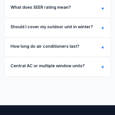
What does SEER rating mean?
Should I cover my outdoor unit in winter?
How long do air conditioners last?
Central AC or multiple window units?