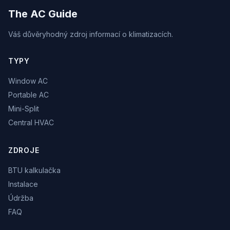
The AC Guide
Váš důvěryhodný zdroj informací o klimatizacích.
TYPY
Window AC
Portable AC
Mini-Split
Central HVAC
ZDROJE
BTU kalkulačka
Instalace
Údržba
FAQ