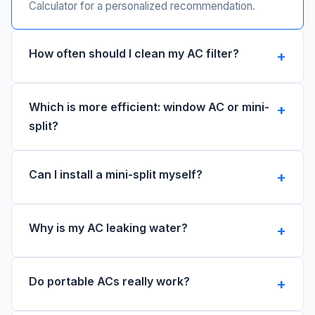
Calculator for a personalized recommendation.
How often should I clean my AC filter?
Which is more efficient: window AC or mini-
split?
Can I install a mini-split myself?
Why is my AC leaking water?
Do portable ACs really work?