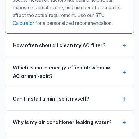
exposure, climate zone, and number of occupants
affect the actual requirement. Use our
BTU
Calculator
for a personalized recommendation.
How often should I clean my AC filter?
Which is more energy-efficient: window
AC or mini-split?
Can I install a mini-split myself?
Why is my air conditioner leaking water?