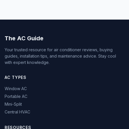
The AC Guide
Your trusted resource for air conditioner reviews, buying
guides, installation tips, and maintenance advice. Stay cool
with expert knowledge.
AC TYPES
Window AC
Portable AC
Mini-Split
Central HVAC
RESOURCES