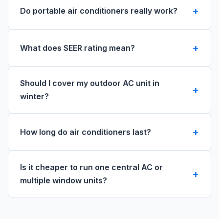
Do portable air conditioners really work?
What does SEER rating mean?
Should I cover my outdoor AC unit in
winter?
How long do air conditioners last?
Is it cheaper to run one central AC or
multiple window units?