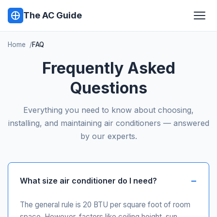
The AC Guide
Home
FAQ
Frequently Asked
Questions
Everything you need to know about choosing,
installing, and maintaining air conditioners — answered
by our experts.
What size air conditioner do I need?
The general rule is 20 BTU per square foot of room
space. However, factors like ceiling height, sun