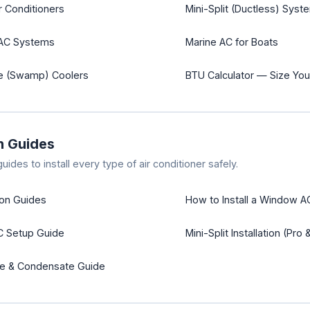
r Conditioners
Mini-Split (Ductless) Syst
VAC Systems
Marine AC for Boats
ve (Swamp) Coolers
BTU Calculator — Size You
on Guides
ides to install every type of air conditioner safely.
tion Guides
How to Install a Window A
C Setup Guide
Mini-Split Installation (Pro 
ge & Condensate Guide