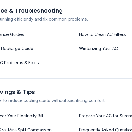
ce & Troubleshooting
unning efficiently and fix common problems.
nance Guides
How to Clean AC Filters
t Recharge Guide
Winterizing Your AC
 Problems & Fixes
vings & Tips
e to reduce cooling costs without sacrificing comfort.
r Your Electricity Bill
Prepare Your AC for Summ
vs Mini-Split Comparison
Frequently Asked Questio