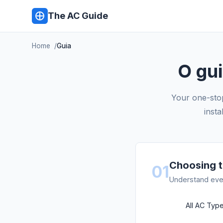
The AC Guide
Home
Guia
O gu
Your one-stop
insta
Choosing t
01
Understand ever
All AC Ty