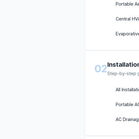
Portable Ai
Central H
Evaporati
Installati
02
Step-by-step gu
All Installa
Portable A
AC Draina