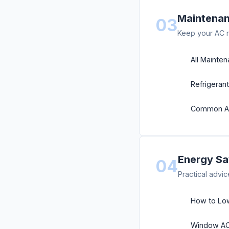
Maintenan
03
Keep your AC r
All Mainte
Refrigeran
Common AC
Energy Sa
04
Practical advic
How to Lowe
Window AC 