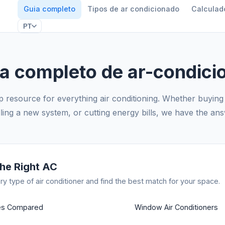
Guia completo
Tipos de ar condicionado
Calculad
PT
ia completo de ar-condici
 resource for everything air conditioning. Whether buying 
lling a new system, or cutting energy bills, we have the an
he Right AC
y type of air conditioner and find the best match for your space.
pes Compared
Window Air Conditioners