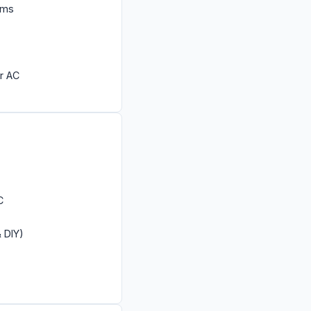
ems
r AC
C
& DIY)