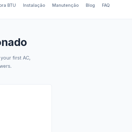
ora BTU
Instalação
Manutenção
Blog
FAQ
onado
your first AC,
swers.