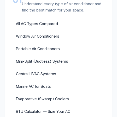
Understand every type of air conditioner and
find the best match for your space.
All AC Types Compared
Window Air Conditioners
Portable Air Conditioners
Mini-Split (Ductless) Systems
Central HVAC Systems
Marine AC for Boats
Evaporative (Swamp) Coolers
BTU Calculator — Size Your AC