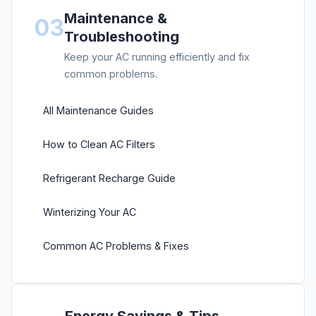
Maintenance &
03
Troubleshooting
Keep your AC running efficiently and fix
common problems.
All Maintenance Guides
How to Clean AC Filters
Refrigerant Recharge Guide
Winterizing Your AC
Common AC Problems & Fixes