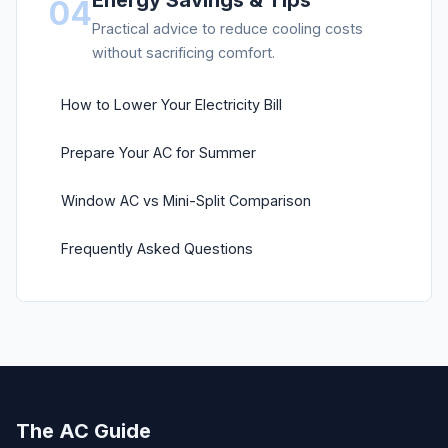
Energy Savings & Tips
04
Practical advice to reduce cooling costs
without sacrificing comfort.
How to Lower Your Electricity Bill
Prepare Your AC for Summer
Window AC vs Mini-Split Comparison
Frequently Asked Questions
The AC Guide