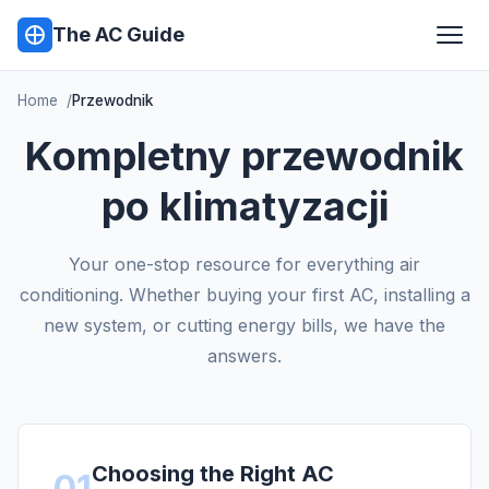
The AC Guide
Home
Przewodnik
Kompletny przewodnik
po klimatyzacji
Your one-stop resource for everything air
conditioning. Whether buying your first AC, installing a
new system, or cutting energy bills, we have the
answers.
Choosing the Right AC
01