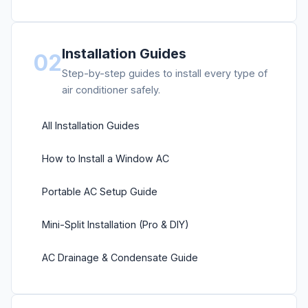
Installation Guides
02
Step-by-step guides to install every type of
air conditioner safely.
All Installation Guides
How to Install a Window AC
Portable AC Setup Guide
Mini-Split Installation (Pro & DIY)
AC Drainage & Condensate Guide