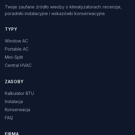
Twoje zaufane źródło wiedzy o klimatyzatorach: recenzje,
poradniki instalacyjne i wskazówki konserwacyjne.
TYPY
Window AC
Portable AC
Mini-Split
Central HVAC
ZASOBY
Kalkulator BTU
Instalacja
Konserwacja
FAQ
FIRMA