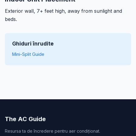
Exterior wall, 7+ feet high, away from sunlight and
beds.
Ghiduri înrudite
Mini-Split Guide
The AC Guide
Resursa ta de încredere pentru aer condiționat.