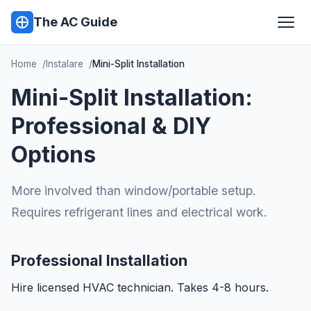
The AC Guide
Home
Instalare
Mini-Split Installation
Mini-Split Installation:
Professional & DIY
Options
More involved than window/portable setup.
Requires refrigerant lines and electrical work.
Professional Installation
Hire licensed HVAC technician. Takes 4-8 hours.