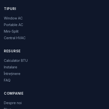
TIPURI
Window AC
Portable AC
Mini-Split
Central HVAC
RESURSE
Calculator BTU
Instalare
Întreținere
FAQ
COMPANIE
Despre noi