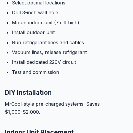
Select optimal locations
Drill 3-inch wall hole
Mount indoor unit (7+ ft high)
Install outdoor unit
Run refrigerant lines and cables
Vacuum lines, release refrigerant
Install dedicated 220V circuit
Test and commission
DIY Installation
MrCool-style pre-charged systems. Saves
$1,000-$2,000.
Indoor Unit Placement