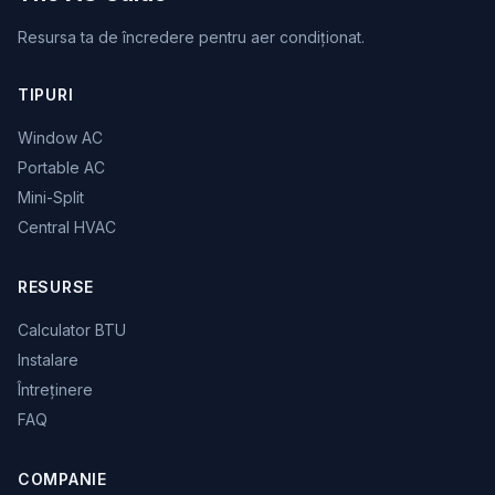
Resursa ta de încredere pentru aer condiționat.
TIPURI
Window AC
Portable AC
Mini-Split
Central HVAC
RESURSE
Calculator BTU
Instalare
Întreținere
FAQ
COMPANIE