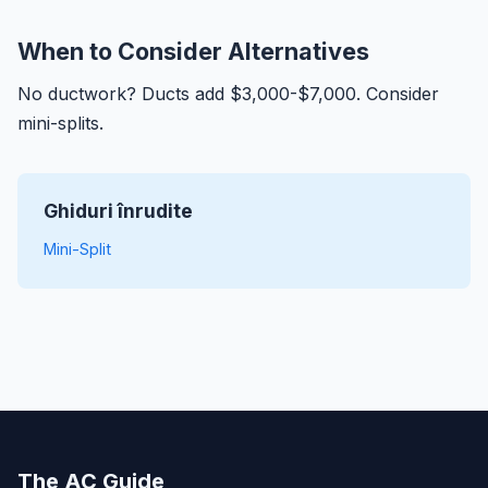
When to Consider Alternatives
No ductwork? Ducts add $3,000-$7,000. Consider
mini-splits.
Ghiduri înrudite
Mini-Split
The AC Guide