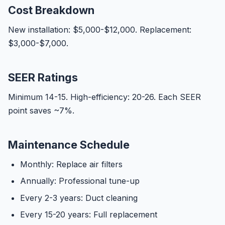
Cost Breakdown
New installation: $5,000-$12,000. Replacement:
$3,000-$7,000.
SEER Ratings
Minimum 14-15. High-efficiency: 20-26. Each SEER
point saves ~7%.
Maintenance Schedule
Monthly: Replace air filters
Annually: Professional tune-up
Every 2-3 years: Duct cleaning
Every 15-20 years: Full replacement