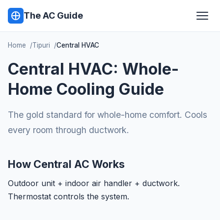
The AC Guide
Home
Tipuri
Central HVAC
Central HVAC: Whole-
Home Cooling Guide
The gold standard for whole-home comfort. Cools
every room through ductwork.
How Central AC Works
Outdoor unit + indoor air handler + ductwork.
Thermostat controls the system.