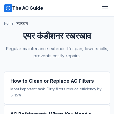
The AC Guide
Home
रखरखाव
एयर कंडीशनर रखरखाव
Regular maintenance extends lifespan, lowers bills,
prevents costly repairs.
How to Clean or Replace AC Filters
Most important task. Dirty filters reduce efficiency by
5-15%.