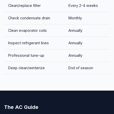
Clean/replace filter
Every 2-4 weeks
Check condensate drain
Monthly
Clean evaporator coils
Annually
Inspect refrigerant lines
Annually
Professional tune-up
Annually
Deep clean/winterize
End of season
The AC Guide