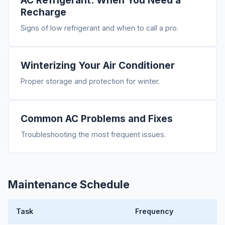
AC Refrigerant: When You Need a
Recharge
Signs of low refrigerant and when to call a pro.
Winterizing Your Air Conditioner
Proper storage and protection for winter.
Common AC Problems and Fixes
Troubleshooting the most frequent issues.
Maintenance Schedule
Task
Frequency