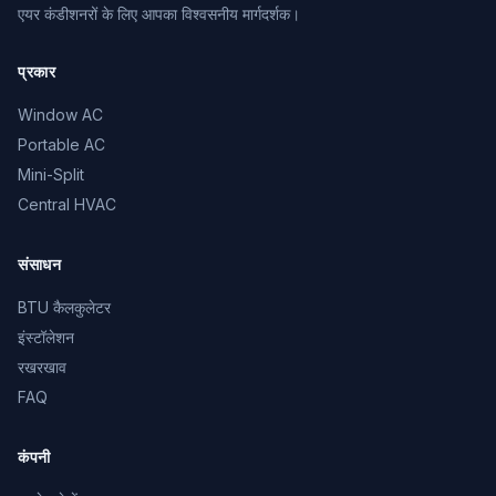
एयर कंडीशनरों के लिए आपका विश्वसनीय मार्गदर्शक।
प्रकार
Window AC
Portable AC
Mini-Split
Central HVAC
संसाधन
BTU कैलकुलेटर
इंस्टॉलेशन
रखरखाव
FAQ
कंपनी