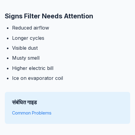
Signs Filter Needs Attention
Reduced airflow
Longer cycles
Visible dust
Musty smell
Higher electric bill
Ice on evaporator coil
संबंधित गाइड
Common Problems