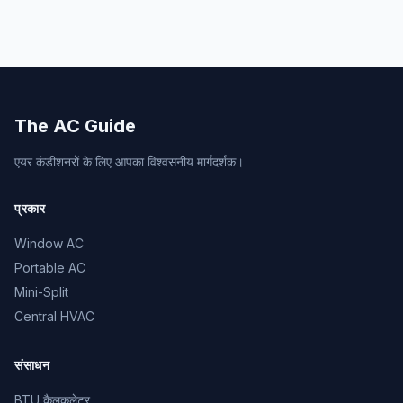
The AC Guide
एयर कंडीशनरों के लिए आपका विश्वसनीय मार्गदर्शक।
प्रकार
Window AC
Portable AC
Mini-Split
Central HVAC
संसाधन
BTU कैलकुलेटर