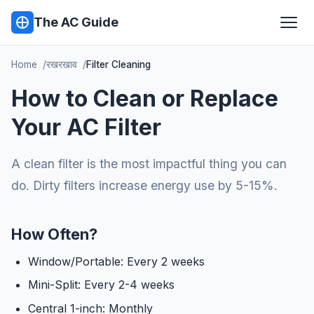
The AC Guide
Home
रखरखाव
Filter Cleaning
How to Clean or Replace
Your AC Filter
A clean filter is the most impactful thing you can
do. Dirty filters increase energy use by 5-15%.
How Often?
Window/Portable: Every 2 weeks
Mini-Split: Every 2-4 weeks
Central 1-inch: Monthly