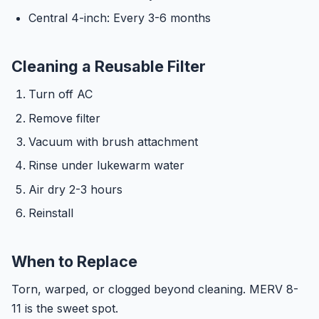
Central 4-inch: Every 3-6 months
Cleaning a Reusable Filter
Turn off AC
Remove filter
Vacuum with brush attachment
Rinse under lukewarm water
Air dry 2-3 hours
Reinstall
When to Replace
Torn, warped, or clogged beyond cleaning. MERV 8-
11 is the sweet spot.