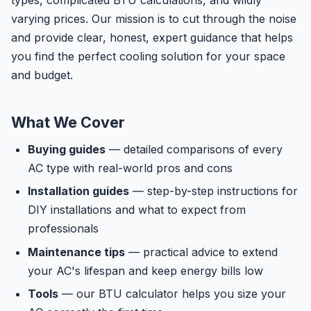
types, complicated BTU calculations, and wildly
varying prices. Our mission is to cut through the noise
and provide clear, honest, expert guidance that helps
you find the perfect cooling solution for your space
and budget.
What We Cover
Buying guides
— detailed comparisons of every
AC type with real-world pros and cons
Installation guides
— step-by-step instructions for
DIY installations and what to expect from
professionals
Maintenance tips
— practical advice to extend
your AC's lifespan and keep energy bills low
Tools
— our BTU calculator helps you size your