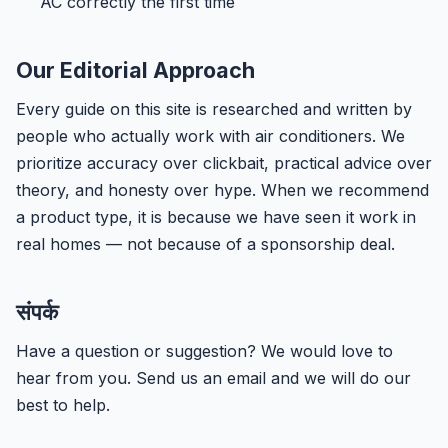
AC correctly the first time
Our Editorial Approach
Every guide on this site is researched and written by
people who actually work with air conditioners. We
prioritize accuracy over clickbait, practical advice over
theory, and honesty over hype. When we recommend
a product type, it is because we have seen it work in
real homes — not because of a sponsorship deal.
संपर्क
Have a question or suggestion? We would love to
hear from you. Send us an email and we will do our
best to help.