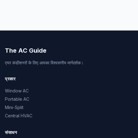
The AC Guide
एयर कंडीशनरों के लिए आपका विश्वसनीय मार्गदर्शक।
प्रकार
Window AC
Portable AC
Mini-Split
Central HVAC
संसाधन