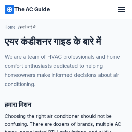
The AC Guide
Home
हमारे बारे में
एयर कंडीशनर गाइड के बारे में
We are a team of HVAC professionals and home
comfort enthusiasts dedicated to helping
homeowners make informed decisions about air
conditioning.
हमारा मिशन
Choosing the right air conditioner should not be
confusing. There are dozens of brands, multiple AC