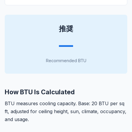
推奨
—
Recommended BTU
How BTU Is Calculated
BTU measures cooling capacity. Base: 20 BTU per sq
ft, adjusted for ceiling height, sun, climate, occupancy,
and usage.