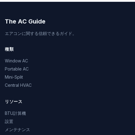
The AC Guide
エアコンに関する信頼できるガイド。
種類
Window AC
Portable AC
Mini-Split
Central HVAC
リソース
BTU計算機
設置
メンテナンス