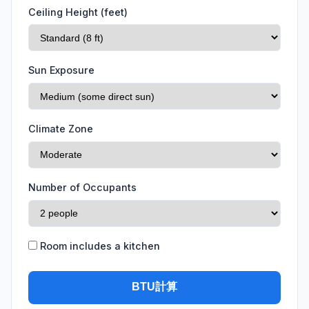
Ceiling Height (feet)
Sun Exposure
Climate Zone
Number of Occupants
Room includes a kitchen
BTU計算