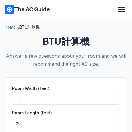
The AC Guide
Home
BTU計算機
BTU計算機
Answer a few questions about your room and we will
recommend the right AC size.
Room Width (feet)
Room Length (feet)