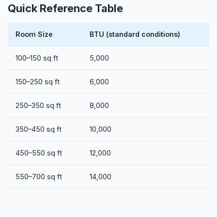
Quick Reference Table
Room Size
BTU (standard conditions)
100–150 sq ft
5,000
150–250 sq ft
6,000
250–350 sq ft
8,000
350–450 sq ft
10,000
450–550 sq ft
12,000
550–700 sq ft
14,000