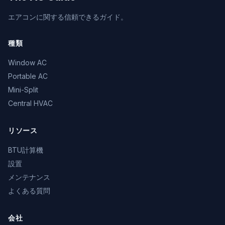
エアコンに関する信頼できるガイド。
種類
Window AC
Portable AC
Mini-Split
Central HVAC
リソース
BTU計算機
設置
メンテナンス
よくある質問
会社