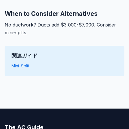
When to Consider Alternatives
No ductwork? Ducts add $3,000-$7,000. Consider
mini-splits.
関連ガイド
Mini-Split
The AC Guide