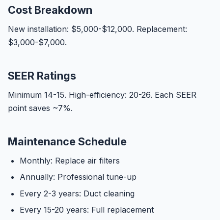
Cost Breakdown
New installation: $5,000-$12,000. Replacement:
$3,000-$7,000.
SEER Ratings
Minimum 14-15. High-efficiency: 20-26. Each SEER
point saves ~7%.
Maintenance Schedule
Monthly: Replace air filters
Annually: Professional tune-up
Every 2-3 years: Duct cleaning
Every 15-20 years: Full replacement