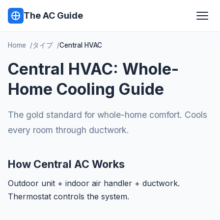
The AC Guide
Home
タイプ
Central HVAC
Central HVAC: Whole-
Home Cooling Guide
The gold standard for whole-home comfort. Cools
every room through ductwork.
How Central AC Works
Outdoor unit + indoor air handler + ductwork.
Thermostat controls the system.