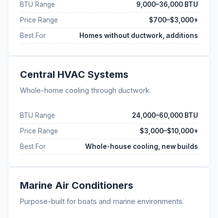
BTU Range
9,000–36,000 BTU
Price Range
$700–$3,000+
Best For
Homes without ductwork, additions
Central HVAC Systems
Whole-home cooling through ductwork.
BTU Range
24,000–60,000 BTU
Price Range
$3,000–$10,000+
Best For
Whole-house cooling, new builds
Marine Air Conditioners
Purpose-built for boats and marine environments.