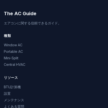
The AC Guide
エアコンに関する信頼できるガイド。
種類
Window AC
Portable AC
Mini-Split
Central HVAC
リソース
BTU計算機
設置
メンテナンス
よくある質問