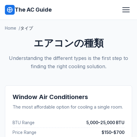
The AC Guide
Home
タイプ
エアコンの種類
Understanding the different types is the first step to
finding the right cooling solution.
Window Air Conditioners
The most affordable option for cooling a single room.
BTU Range
5,000–25,000 BTU
Price Range
$150–$700