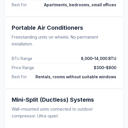
Best For
Apartments, bedrooms, small offices
Portable Air Conditioners
Freestanding units on wheels. No permanent
installation.
BTU Range
8,000–14,000 BTU
Price Range
$300–$800
Best For
Rentals, rooms without suitable windows
Mini-Split (Ductless) Systems
Wall-mounted units connected to outdoor
compressor. Ultra-quiet.