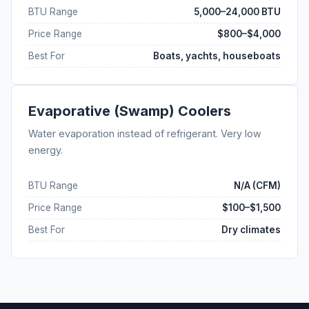
BTU Range
5,000–24,000 BTU
Price Range
$800–$4,000
Best For
Boats, yachts, houseboats
Evaporative (Swamp) Coolers
Water evaporation instead of refrigerant. Very low
energy.
BTU Range
N/A (CFM)
Price Range
$100–$1,500
Best For
Dry climates