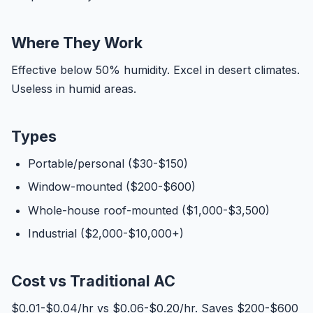
Where They Work
Effective below 50% humidity. Excel in desert climates.
Useless in humid areas.
Types
Portable/personal ($30-$150)
Window-mounted ($200-$600)
Whole-house roof-mounted ($1,000-$3,500)
Industrial ($2,000-$10,000+)
Cost vs Traditional AC
$0.01-$0.04/hr vs $0.06-$0.20/hr. Saves $200-$600