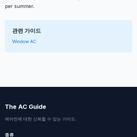
per summer.
관련 가이드
Window AC
The AC Guide
에어컨에 대한 신뢰할 수 있는 가이드.
종류