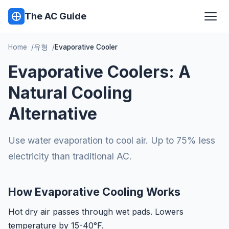
The AC Guide
Home
유형
Evaporative Cooler
Evaporative Coolers: A
Natural Cooling
Alternative
Use water evaporation to cool air. Up to 75% less
electricity than traditional AC.
How Evaporative Cooling Works
Hot dry air passes through wet pads. Lowers
temperature by 15-40°F.