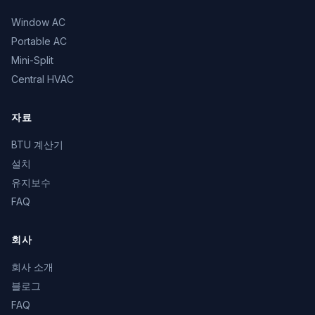
Window AC
Portable AC
Mini-Split
Central HVAC
자료
BTU 계산기
설치
유지보수
FAQ
회사
회사 소개
블로그
FAQ