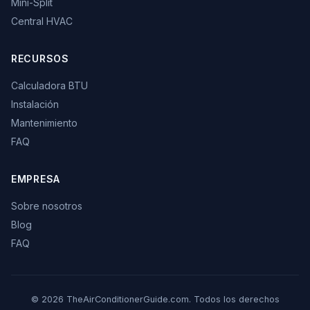
Mini-Split
Central HVAC
RECURSOS
Calculadora BTU
Instalación
Mantenimiento
FAQ
EMPRESA
Sobre nosotros
Blog
FAQ
© 2026 TheAirConditionerGuide.com. Todos los derechos