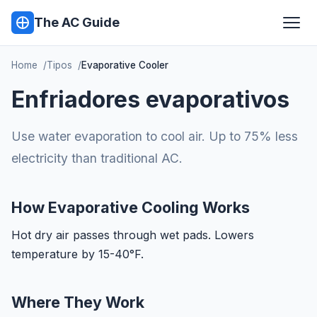
The AC Guide
Home
Tipos
Evaporative Cooler
Enfriadores evaporativos
Use water evaporation to cool air. Up to 75% less
electricity than traditional AC.
How Evaporative Cooling Works
Hot dry air passes through wet pads. Lowers
temperature by 15-40°F.
Where They Work