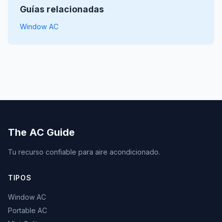
Guías relacionadas
Window AC
The AC Guide
Tu recurso confiable para aire acondicionado.
TIPOS
Window AC
Portable AC