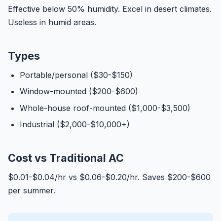
Effective below 50% humidity. Excel in desert climates.
Useless in humid areas.
Types
Portable/personal ($30-$150)
Window-mounted ($200-$600)
Whole-house roof-mounted ($1,000-$3,500)
Industrial ($2,000-$10,000+)
Cost vs Traditional AC
$0.01-$0.04/hr vs $0.06-$0.20/hr. Saves $200-$600
per summer.