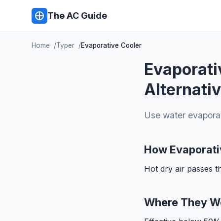
The AC Guide
Home
Typer
Evaporative Cooler
Evaporati
Alternati
Use water evaporati
How Evaporati
Hot dry air passes 
Where They W