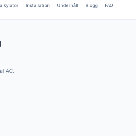
alkylator
Installation
Underhåll
Blogg
FAQ
g
nal AC.