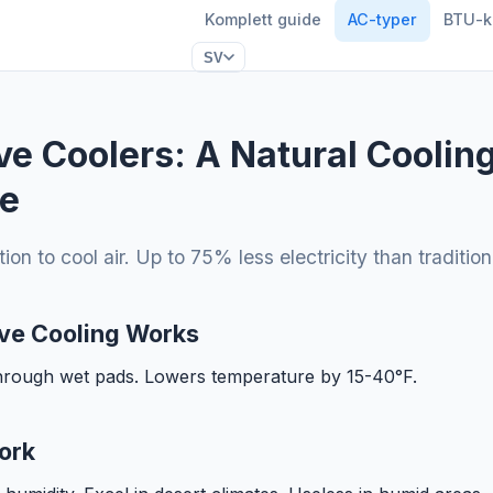
Komplett guide
AC-typer
BTU-k
SV
ve Coolers: A Natural Coolin
ve
on to cool air. Up to 75% less electricity than traditio
ve Cooling Works
through wet pads. Lowers temperature by 15-40°F.
ork