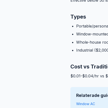
Effective below 50% 
Types
Portable/persona
Window-mounted
Whole-house roo
Industrial ($2,0
Cost vs Tradit
$0.01-$0.04/hr vs 
Relaterade gui
Window AC