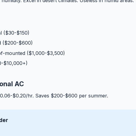
humidity. Excel in desert climates. Useless in humid areas.
l ($30-$150)
 ($200-$600)
f-mounted ($1,000-$3,500)
00-$10,000+)
ional AC
$0.06-$0.20/hr. Saves $200-$600 per summer.
der