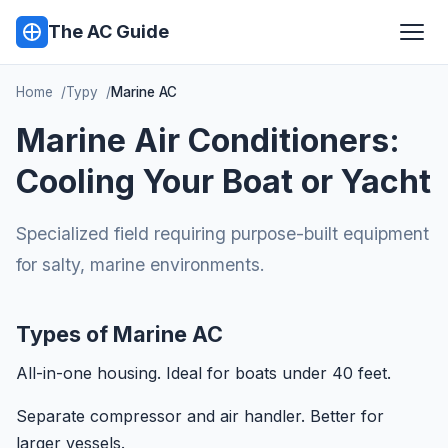
The AC Guide
Home
Typy
Marine AC
Marine Air Conditioners:
Cooling Your Boat or Yacht
Specialized field requiring purpose-built equipment
for salty, marine environments.
Types of Marine AC
All-in-one housing. Ideal for boats under 40 feet.
Separate compressor and air handler. Better for
larger vessels.