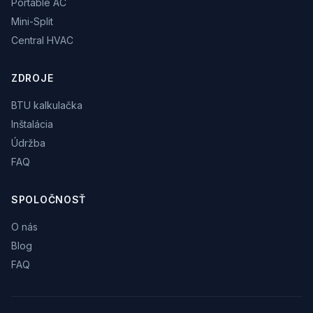
Portable AC
Mini-Split
Central HVAC
ZDROJE
BTU kalkulačka
Inštalácia
Údržba
FAQ
SPOLOČNOSŤ
O nás
Blog
FAQ