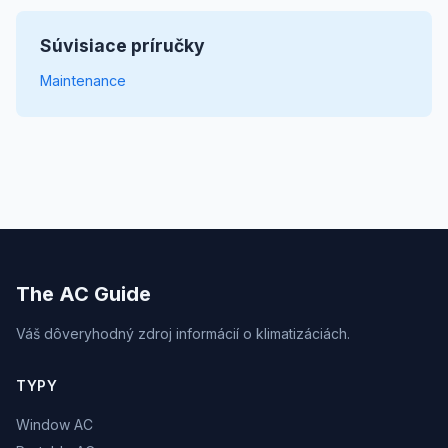
Súvisiace príručky
Maintenance
The AC Guide
Váš dôveryhodný zdroj informácií o klimatizáciách.
TYPY
Window AC