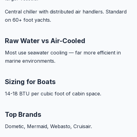
Central chiller with distributed air handlers. Standard
on 60+ foot yachts.
Raw Water vs Air-Cooled
Most use seawater cooling — far more efficient in
marine environments.
Sizing for Boats
14-18 BTU per cubic foot of cabin space.
Top Brands
Dometic, Mermaid, Webasto, Cruisair.