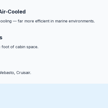
Air-Cooled
ooling — far more efficient in marine environments.
s
 foot of cabin space.
ebasto, Cruisair.