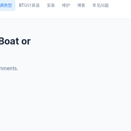
调类型
BTU计算器
安装
维护
博客
常见问题
Boat or
onments.