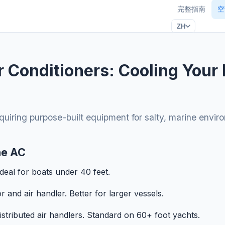
完整指南
空
ZH
r Conditioners: Cooling Your 
equiring purpose-built equipment for salty, marine envir
ne AC
Ideal for boats under 40 feet.
and air handler. Better for larger vessels.
distributed air handlers. Standard on 60+ foot yachts.