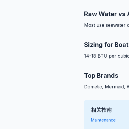
Raw Water vs 
Most use seawater c
Sizing for Boat
14-18 BTU per cubic
Top Brands
Dometic, Mermaid, W
相关指南
Maintenance