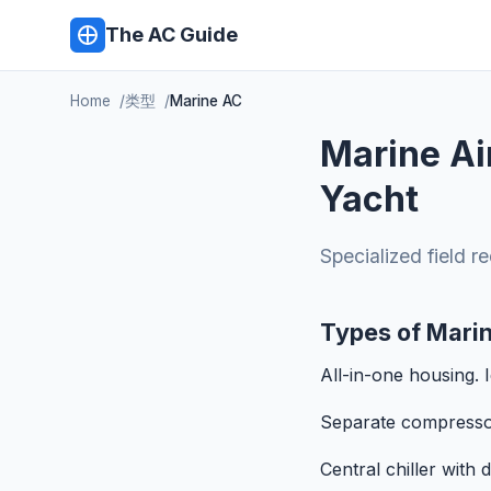
The AC Guide
Home
类型
Marine AC
Marine Ai
Yacht
Specialized field r
Types of Mari
All-in-one housing. 
Separate compressor 
Central chiller with 