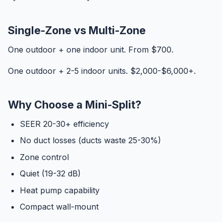
Single-Zone vs Multi-Zone
One outdoor + one indoor unit. From $700.
One outdoor + 2-5 indoor units. $2,000-$6,000+.
Why Choose a Mini-Split?
SEER 20-30+ efficiency
No duct losses (ducts waste 25-30%)
Zone control
Quiet (19-32 dB)
Heat pump capability
Compact wall-mount