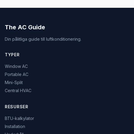
The AC Guide
Din pålitliga guide till luftkonditionering.
TYPER
Window AC
Portable AC
Mini-Split
Central HVAC
RESURSER
BTU-kalkylator
Installation