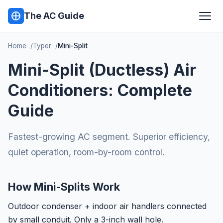
The AC Guide
Home
Typer
Mini-Split
Mini-Split (Ductless) Air
Conditioners: Complete
Guide
Fastest-growing AC segment. Superior efficiency,
quiet operation, room-by-room control.
How Mini-Splits Work
Outdoor condenser + indoor air handlers connected
by small conduit. Only a 3-inch wall hole.