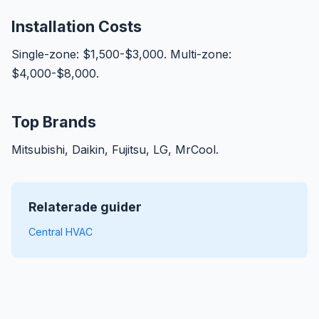
Installation Costs
Single-zone: $1,500-$3,000. Multi-zone:
$4,000-$8,000.
Top Brands
Mitsubishi, Daikin, Fujitsu, LG, MrCool.
Relaterade guider
Central HVAC