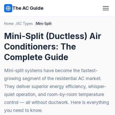
The AC Guide
Home
AC Types
Mini-Split
Mini-Split (Ductless) Air
Conditioners: The
Complete Guide
Mini-split systems have become the fastest-
growing segment of the residential AC market.
They deliver superior energy efficiency, whisper-
quiet operation, and room-by-room temperature
control — all without ductwork. Here is everything
you need to know.