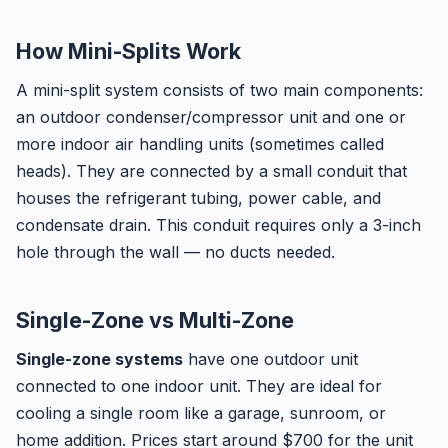
How Mini-Splits Work
A mini-split system consists of two main components:
an outdoor condenser/compressor unit and one or
more indoor air handling units (sometimes called
heads). They are connected by a small conduit that
houses the refrigerant tubing, power cable, and
condensate drain. This conduit requires only a 3-inch
hole through the wall — no ducts needed.
Single-Zone vs Multi-Zone
Single-zone systems
have one outdoor unit
connected to one indoor unit. They are ideal for
cooling a single room like a garage, sunroom, or
home addition. Prices start around $700 for the unit