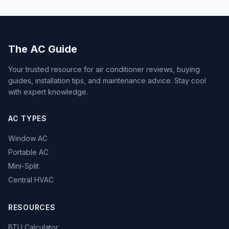
The AC Guide
Your trusted resource for air conditioner reviews, buying
guides, installation tips, and maintenance advice. Stay cool
with expert knowledge.
AC TYPES
Window AC
Portable AC
Mini-Split
Central HVAC
RESOURCES
BTU Calculator