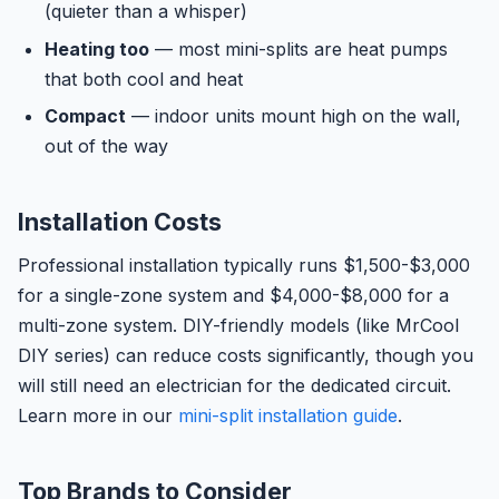
(quieter than a whisper)
Heating too
— most mini-splits are heat pumps
that both cool and heat
Compact
— indoor units mount high on the wall,
out of the way
Installation Costs
Professional installation typically runs $1,500-$3,000
for a single-zone system and $4,000-$8,000 for a
multi-zone system. DIY-friendly models (like MrCool
DIY series) can reduce costs significantly, though you
will still need an electrician for the dedicated circuit.
Learn more in our
mini-split installation guide
.
Top Brands to Consider