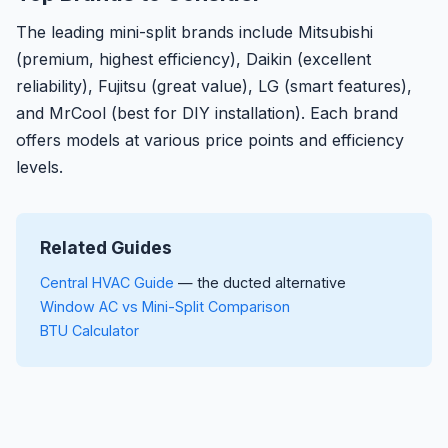
The leading mini-split brands include Mitsubishi
(premium, highest efficiency), Daikin (excellent
reliability), Fujitsu (great value), LG (smart features),
and MrCool (best for DIY installation). Each brand
offers models at various price points and efficiency
levels.
Related Guides
Central HVAC Guide
— the ducted alternative
Window AC vs Mini-Split Comparison
BTU Calculator