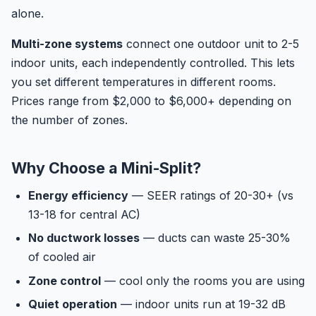
alone.
Multi-zone systems
connect one outdoor unit to 2-5
indoor units, each independently controlled. This lets
you set different temperatures in different rooms.
Prices range from $2,000 to $6,000+ depending on
the number of zones.
Why Choose a Mini-Split?
Energy efficiency
— SEER ratings of 20-30+ (vs
13-18 for central AC)
No ductwork losses
— ducts can waste 25-30%
of cooled air
Zone control
— cool only the rooms you are using
Quiet operation
— indoor units run at 19-32 dB