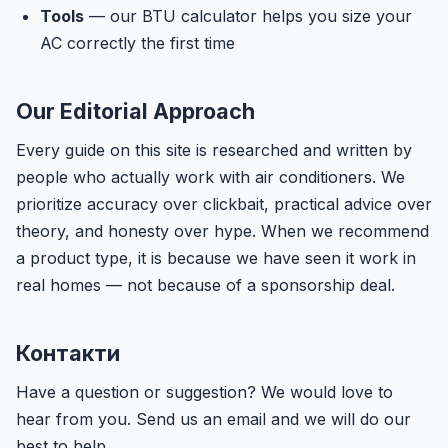
Tools
— our BTU calculator helps you size your
AC correctly the first time
Our Editorial Approach
Every guide on this site is researched and written by
people who actually work with air conditioners. We
prioritize accuracy over clickbait, practical advice over
theory, and honesty over hype. When we recommend
a product type, it is because we have seen it work in
real homes — not because of a sponsorship deal.
Контакти
Have a question or suggestion? We would love to
hear from you. Send us an email and we will do our
best to help.