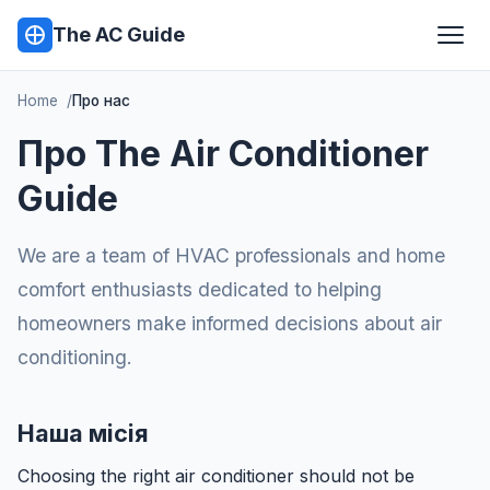
The AC Guide
Home
Про нас
Про The Air Conditioner
Guide
We are a team of HVAC professionals and home
comfort enthusiasts dedicated to helping
homeowners make informed decisions about air
conditioning.
Наша місія
Choosing the right air conditioner should not be