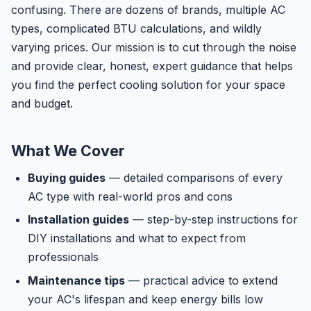
confusing. There are dozens of brands, multiple AC
types, complicated BTU calculations, and wildly
varying prices. Our mission is to cut through the noise
and provide clear, honest, expert guidance that helps
you find the perfect cooling solution for your space
and budget.
What We Cover
Buying guides
— detailed comparisons of every
AC type with real-world pros and cons
Installation guides
— step-by-step instructions for
DIY installations and what to expect from
professionals
Maintenance tips
— practical advice to extend
your AC's lifespan and keep energy bills low