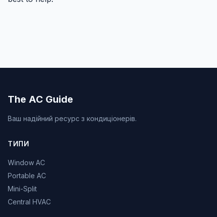
The AC Guide
Ваш надійний ресурс з кондиціонерів.
ТИПИ
Window AC
Portable AC
Mini-Split
Central HVAC