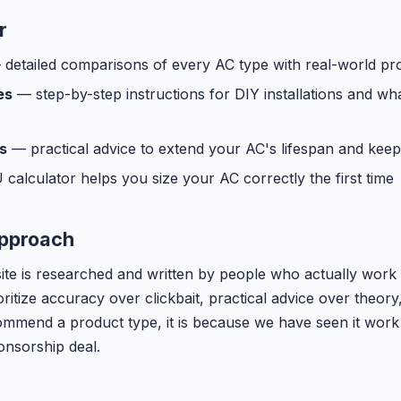
r
detailed comparisons of every AC type with real-world pr
es
— step-by-step instructions for DIY installations and wh
s
— practical advice to extend your AC's lifespan and keep
alculator helps you size your AC correctly the first time
Approach
site is researched and written by people who actually work 
oritize accuracy over clickbait, practical advice over theor
mend a product type, it is because we have seen it work
onsorship deal.