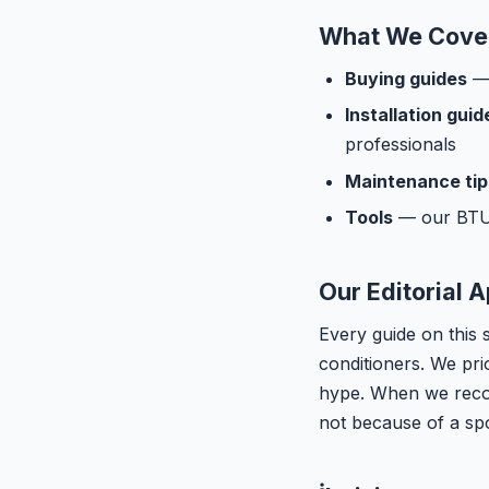
What We Cove
Buying guides
— 
Installation guid
professionals
Maintenance tip
Tools
— our BTU c
Our Editorial 
Every guide on this 
conditioners. We pri
hype. When we recom
not because of a sp