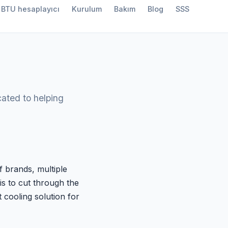
BTU hesaplayıcı
Kurulum
Bakım
Blog
SSS
ated to helping
f brands, multiple
is to cut through the
 cooling solution for