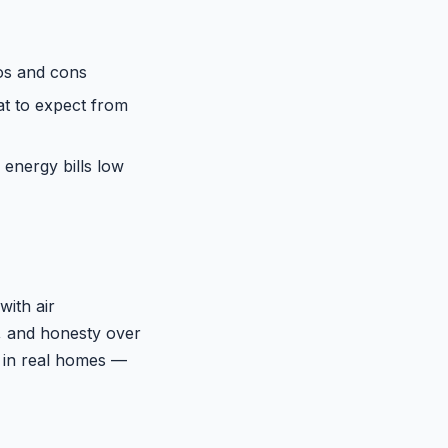
os and cons
at to expect from
 energy bills low
with air
y, and honesty over
 in real homes —