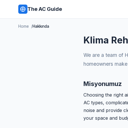
The AC Guide
Home
Hakkında
Klima Reh
We are a team of H
homeowners make in
Misyonumuz
Choosing the right a
AC types, complicate
noise and provide cl
your space and budg