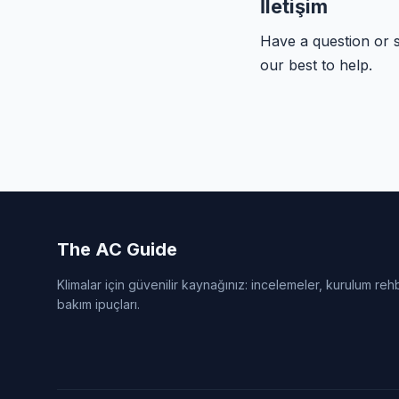
İletişim
Have a question or 
our best to help.
The AC Guide
Klimalar için güvenilir kaynağınız: incelemeler, kurulum reh
bakım ipuçları.