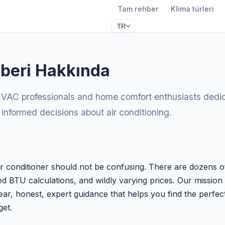
Tam rehber
Klima türleri
TR
beri Hakkında
VAC professionals and home comfort enthusiasts dedic
formed decisions about air conditioning.
ir conditioner should not be confusing. There are dozens o
d BTU calculations, and wildly varying prices. Our mission 
ear, honest, expert guidance that helps you find the perfect
et.