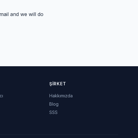
ail and we will do
ŞIRKET
cı
Hakkımızda
Blog
SSS