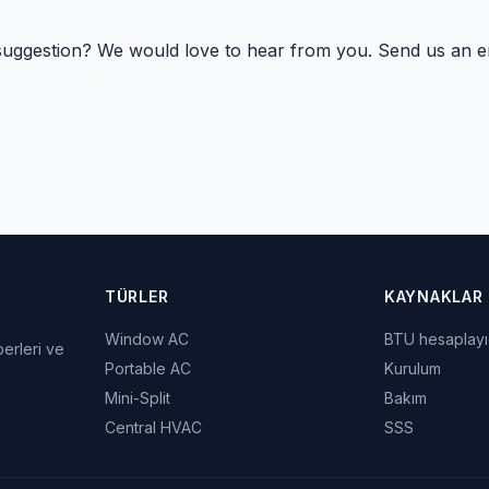
suggestion? We would love to hear from you. Send us an em
TÜRLER
KAYNAKLAR
Window AC
BTU hesaplayı
berleri ve
Portable AC
Kurulum
Mini-Split
Bakım
Central HVAC
SSS