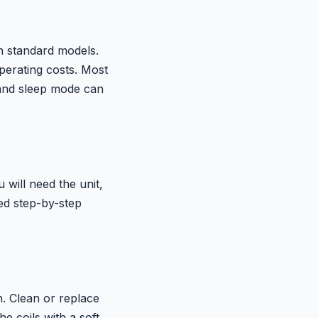
n standard models.
perating costs. Most
and sleep mode can
will need the unit,
led step-by-step
n. Clean or replace
e coils with a soft