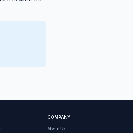
COMPANY
r
About Us