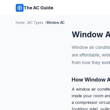
The AC Guide
Home
AC Types
Window AC
Window Ai
Window air conditi
are affordable, wid
from how they work
How Window A
A window air conditio
inside your room and 
a compressor circula
(outdoor side), pulli