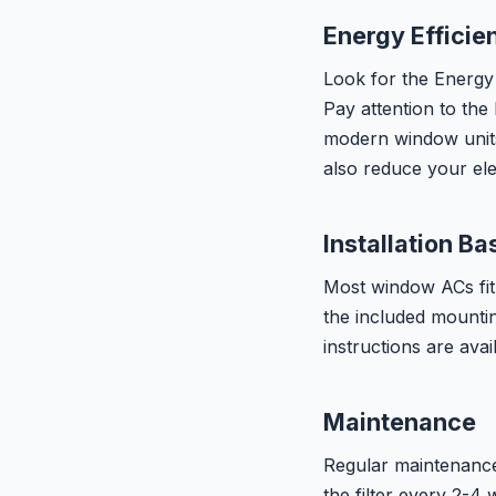
Energy Efficie
Look for the Energy 
Pay attention to the
modern window unit
also reduce your ele
Installation Ba
Most window ACs fit
the included mountin
instructions are avai
Maintenance
Regular maintenance 
the filter every 2-4