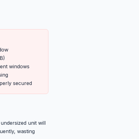
ndow
B)
ment windows
sing
operly secured
ndersized unit will
uently, wasting