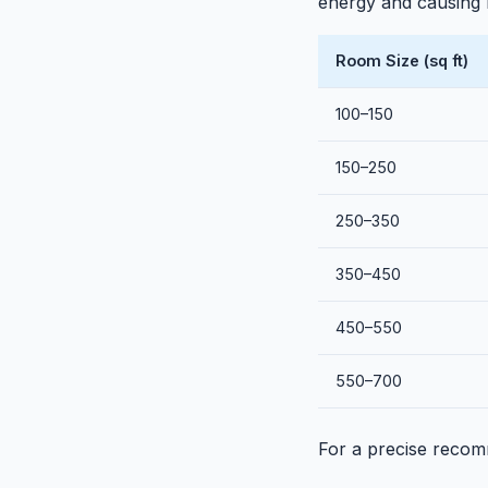
energy and causing h
Room Size (sq ft)
100–150
150–250
250–350
350–450
450–550
550–700
For a precise recom