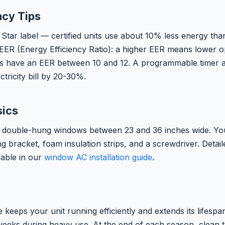
ncy Tips
Star label — certified units use about 10% less energy tha
 EER (Energy Efficiency Ratio): a higher EER means lower o
s have an EER between 10 and 12. A programmable timer 
ctricity bill by 20-30%.
sics
 double-hung windows between 23 and 36 inches wide. You 
g bracket, foam insulation strips, and a screwdriver. Detai
lable in our
window AC installation guide
.
keeps your unit running efficiently and extends its lifespa
 weeks during heavy use. At the end of each season, clean th