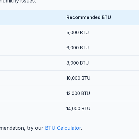
umidity issues.
Recommended BTU
5,000 BTU
6,000 BTU
8,000 BTU
10,000 BTU
12,000 BTU
14,000 BTU
mendation, try our
BTU Calculator
.