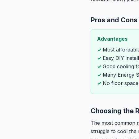
Pros and Cons
Advantages
Most affordabl
Easy DIY instal
Good cooling f
Many Energy St
No floor space
Choosing the R
The most common mis
struggle to cool the