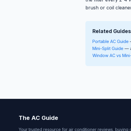
brush or coil cleane
Related Guides
Portable AC Guide
—
Mini-Split Guide
— a
Window AC vs Mini
The AC Guide
Your trusted resource for air conditioner reviews, buying 