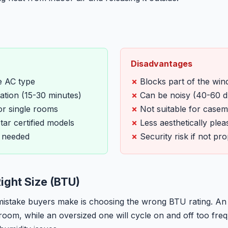
Disadvantages
e AC type
Blocks part of the wi
lation (15-30 minutes)
Can be noisy (40-60 d
or single rooms
Not suitable for case
ar certified models
Less aesthetically plea
 needed
Security risk if not pr
ight Size (BTU)
take buyers make is choosing the wrong BTU rating. An u
 room, while an oversized one will cycle on and off too freq