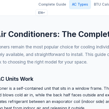
Complete Guide
AC Types
BTU Calc
EN
r Conditioners: The Comple
oners remain the most popular choice for cooling indivi
ely available, and straightforward to install. This guide
 to choosing the right model for your space.
C Units Work
ner is a self-contained unit that sits in a window frame. Th
blows cold air in, while the back half faces outside and exp
tes refrigerant between an evaporator coil (indoor side) a
ng heat from indoor air and releasing it outside.