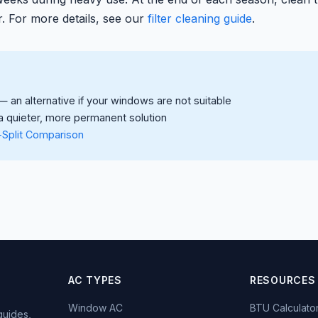
r. For more details, see our
filter cleaning guide
.
 an alternative if your windows are not suitable
 quieter, more permanent solution
-Split Comparison
AC TYPES
RESOURCES
Window AC
BTU Calculato
guides,