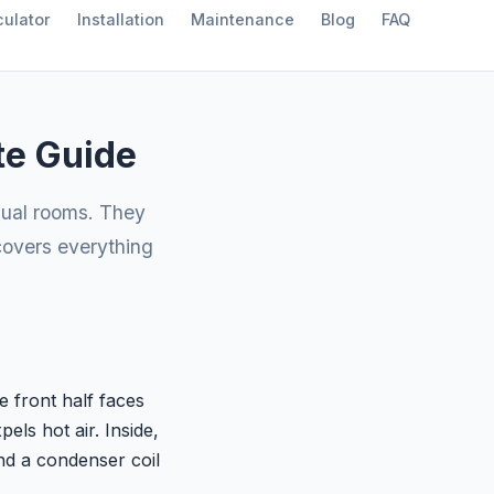
ulator
Installation
Maintenance
Blog
FAQ
te Guide
dual rooms. They
 covers everything
e front half faces
els hot air. Inside,
nd a condenser coil