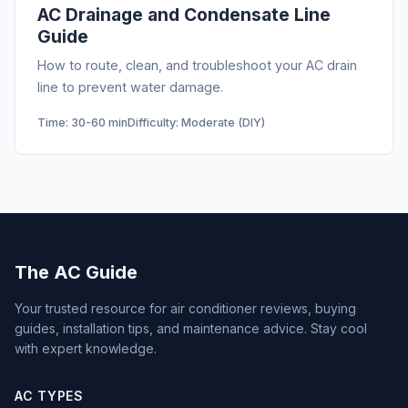
AC Drainage and Condensate Line
Guide
How to route, clean, and troubleshoot your AC drain
line to prevent water damage.
Time: 30-60 min
Difficulty: Moderate (DIY)
The AC Guide
Your trusted resource for air conditioner reviews, buying
guides, installation tips, and maintenance advice. Stay cool
with expert knowledge.
AC TYPES