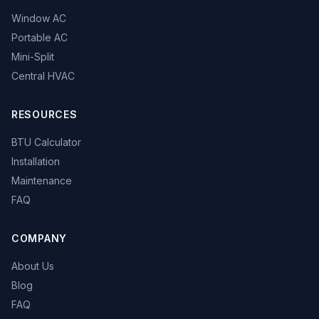
Window AC
Portable AC
Mini-Split
Central HVAC
RESOURCES
BTU Calculator
Installation
Maintenance
FAQ
COMPANY
About Us
Blog
FAQ