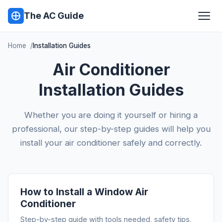
The AC Guide
Home
Installation Guides
Air Conditioner
Installation Guides
Whether you are doing it yourself or hiring a
professional, our step-by-step guides will help you
install your air conditioner safely and correctly.
How to Install a Window Air
Conditioner
Step-by-step guide with tools needed, safety tips,