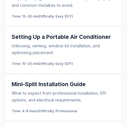
and common mistakes to avoid.
Time: 15-30 min
Difficulty: Easy (DIY)
Setting Up a Portable Air Conditioner
Unboxing, venting, window kit installation, and
optimizing placement.
Time: 10-20 min
Difficulty: Easy (DIY)
Mini-Split Installation Guide
What to expect from professional installation, DIY
options, and electrical requirements.
Time: 4-8 hours
Difficulty: Professional