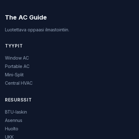
The AC Guide
Luotettava oppaasi ilmastointiin.
TYYPIT
Window AC
Portable AC
Mini-Split
Central HVAC
RESURSSIT
BTU-laskin
Asennus
Huolto
UKK