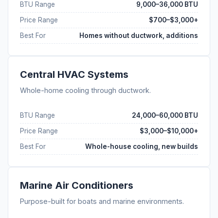
BTU Range
9,000–36,000 BTU
Price Range
$700–$3,000+
Best For
Homes without ductwork, additions
Central HVAC Systems
Whole-home cooling through ductwork.
BTU Range
24,000–60,000 BTU
Price Range
$3,000–$10,000+
Best For
Whole-house cooling, new builds
Marine Air Conditioners
Purpose-built for boats and marine environments.