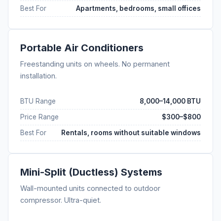
Best For
Apartments, bedrooms, small offices
Portable Air Conditioners
Freestanding units on wheels. No permanent
installation.
BTU Range
8,000–14,000 BTU
Price Range
$300–$800
Best For
Rentals, rooms without suitable windows
Mini-Split (Ductless) Systems
Wall-mounted units connected to outdoor
compressor. Ultra-quiet.