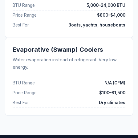
BTU Range
5,000–24,000 BTU
Price Range
$800–$4,000
Best For
Boats, yachts, houseboats
Evaporative (Swamp) Coolers
Water evaporation instead of refrigerant. Very low
energy.
BTU Range
N/A (CFM)
Price Range
$100–$1,500
Best For
Dry climates