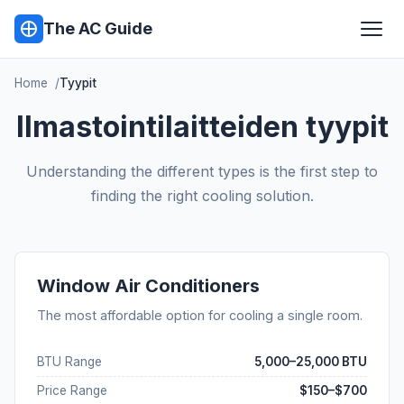
The AC Guide
Home
Tyypit
Ilmastointilaitteiden tyypit
Understanding the different types is the first step to
finding the right cooling solution.
Window Air Conditioners
The most affordable option for cooling a single room.
BTU Range
5,000–25,000 BTU
Price Range
$150–$700