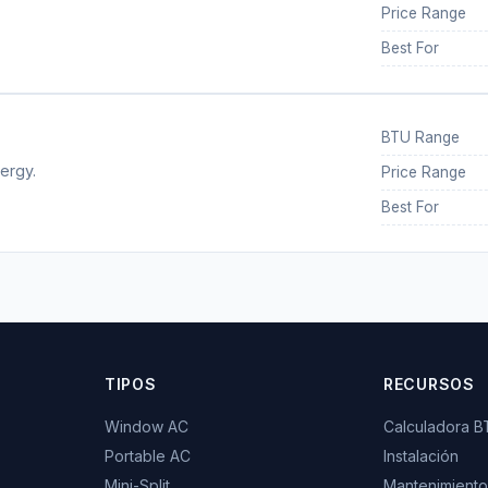
Price Range
Best For
BTU Range
ergy.
Price Range
Best For
TIPOS
RECURSOS
Window AC
Calculadora 
Portable AC
Instalación
Mini-Split
Mantenimiento