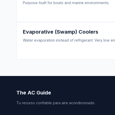
Purpose-built for boats and marine environments.
Evaporative (Swamp) Coolers
Water evaporation instead of refrigerant. Very low en
The AC Guide
Tu recurso confiable para aire acondicionado.