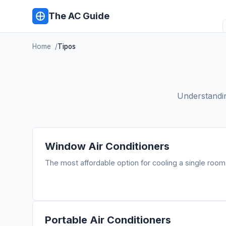
The AC Guide
Home
Tipos
Understanding
Window Air Conditioners
The most affordable option for cooling a single room
Portable Air Conditioners