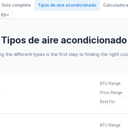
Guía completa
Tipos de aire acondicionado
Calculador
ES
Tipos de aire acondicionado
 the different types is the first step to finding the right coo
BTU Range
.
Price Range
Best For
BTU Range