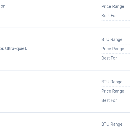
ion.
Price Range
Best For
BTU Range
. Ultra-quiet.
Price Range
Best For
BTU Range
Price Range
Best For
BTU Range