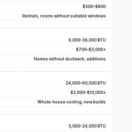
$300–$800
Rentals, rooms without suitable windows
9,000–36,000 BTU
$700–$3,000+
Homes without ductwork, additions
24,000–60,000 BTU
$3,000–$10,000+
Whole-house cooling, new builds
5,000–24,000 BTU