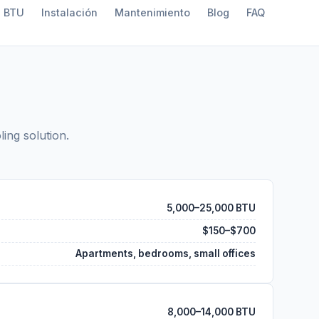
a BTU
Instalación
Mantenimiento
Blog
FAQ
ling solution.
5,000–25,000 BTU
$150–$700
Apartments, bedrooms, small offices
8,000–14,000 BTU