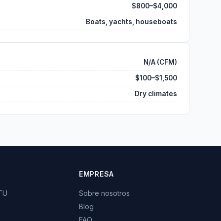
$800–$4,000
Boats, yachts, houseboats
N/A (CFM)
$100–$1,500
Dry climates
EMPRESA
BTU
Sobre nosotros
Blog
FAQ