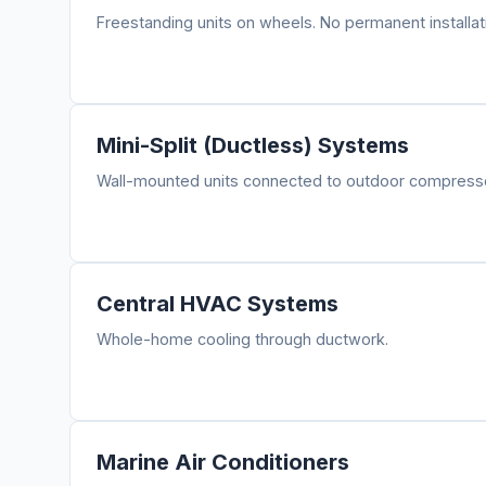
Freestanding units on wheels. No permanent installat
Mini-Split (Ductless) Systems
Wall-mounted units connected to outdoor compressor
Central HVAC Systems
Whole-home cooling through ductwork.
Marine Air Conditioners