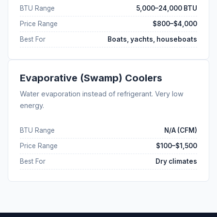
BTU Range
5,000–24,000 BTU
Price Range
$800–$4,000
Best For
Boats, yachts, houseboats
Evaporative (Swamp) Coolers
Water evaporation instead of refrigerant. Very low
energy.
BTU Range
N/A (CFM)
Price Range
$100–$1,500
Best For
Dry climates