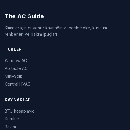
The AC Guide
Klimalar için güvenilir kaynağınız: incelemeler, kurulum
rehberleri ve bakım ipuçları.
TÜRLER
Window AC
Portable AC
Mini-Split
Central HVAC
KAYNAKLAR
BTU hesaplayıcı
Kurulum
Bakım