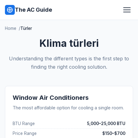
The AC Guide
Home
Türler
Klima türleri
Understanding the different types is the first step to
finding the right cooling solution.
Window Air Conditioners
The most affordable option for cooling a single room.
BTU Range
5,000–25,000 BTU
Price Range
$150–$700