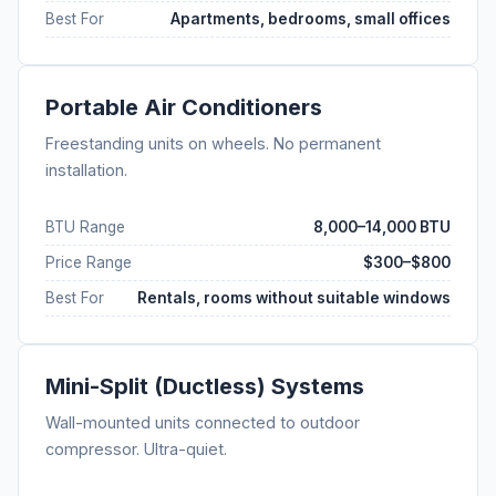
Best For
Apartments, bedrooms, small offices
Portable Air Conditioners
Freestanding units on wheels. No permanent
installation.
BTU Range
8,000–14,000 BTU
Price Range
$300–$800
Best For
Rentals, rooms without suitable windows
Mini-Split (Ductless) Systems
Wall-mounted units connected to outdoor
compressor. Ultra-quiet.