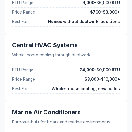
BTU Range
9,000–36,000 BTU
Price Range
$700–$3,000+
Best For
Homes without ductwork, additions
Central HVAC Systems
Whole-home cooling through ductwork.
BTU Range
24,000–60,000 BTU
Price Range
$3,000–$10,000+
Best For
Whole-house cooling, new builds
Marine Air Conditioners
Purpose-built for boats and marine environments.