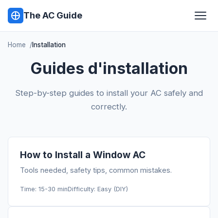
The AC Guide
Home
Installation
Guides d'installation
Step-by-step guides to install your AC safely and
correctly.
How to Install a Window AC
Tools needed, safety tips, common mistakes.
Time: 15-30 min
Difficulty: Easy (DIY)