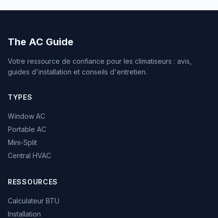
The AC Guide
Votre ressource de confiance pour les climatiseurs : avis,
guides d'installation et conseils d'entretien.
TYPES
Window AC
Portable AC
Mini-Split
Central HVAC
RESSOURCES
Calculateur BTU
Installation