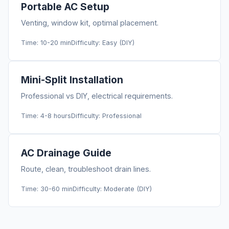
Portable AC Setup
Venting, window kit, optimal placement.
Time: 10-20 min
Difficulty: Easy (DIY)
Mini-Split Installation
Professional vs DIY, electrical requirements.
Time: 4-8 hours
Difficulty: Professional
AC Drainage Guide
Route, clean, troubleshoot drain lines.
Time: 30-60 min
Difficulty: Moderate (DIY)