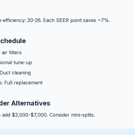
-efficiency: 20-26. Each SEER point saves ~7%.
Schedule
ir filters
sional tune-up
 Duct cleaning
s: Full replacement
er Alternatives
add $3,000-$7,000. Consider mini-splits.