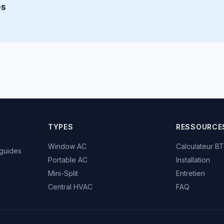
és
TYPES
RESSOURCE
Window AC
Calculateur B
 guides
Portable AC
Installation
Mini-Split
Entretien
Central HVAC
FAQ