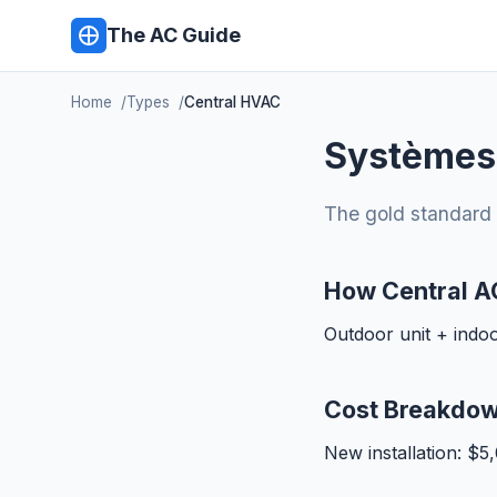
The AC Guide
Home
Types
Central HVAC
Systèmes
The gold standard 
How Central A
Outdoor unit + indo
Cost Breakdo
New installation: $