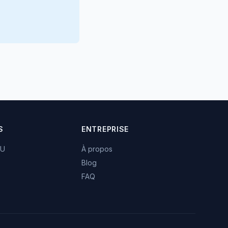
S
ENTREPRISE
TU
À propos
Blog
FAQ