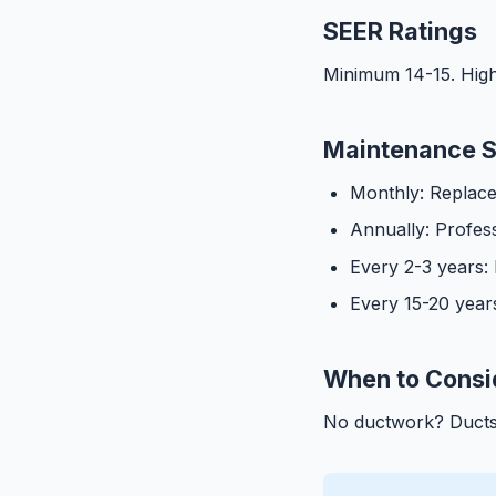
SEER Ratings
Minimum 14-15. High
Maintenance 
Monthly: Replace a
Annually: Profes
Every 2-3 years:
Every 15-20 year
When to Consid
No ductwork? Ducts 