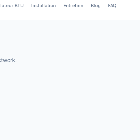
lateur BTU
Installation
Entretien
Blog
FAQ
ctwork.