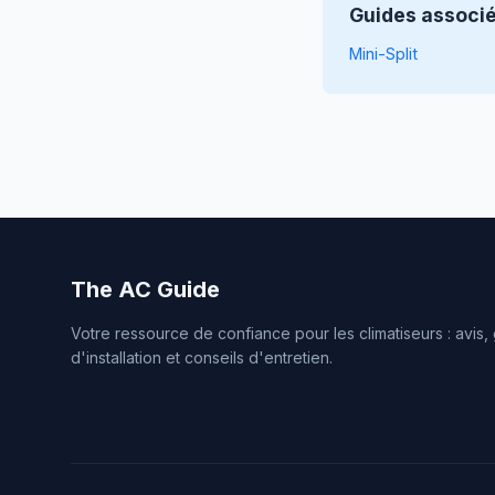
Guides associ
Mini-Split
The AC Guide
Votre ressource de confiance pour les climatiseurs : avis,
d'installation et conseils d'entretien.