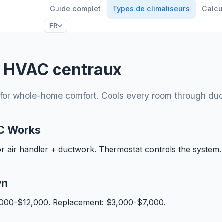
Guide complet
Types de climatiseurs
Calcu
FR
 HVAC centraux
for whole-home comfort. Cools every room through du
C Works
or air handler + ductwork. Thermostat controls the system.
wn
5,000-$12,000. Replacement: $3,000-$7,000.