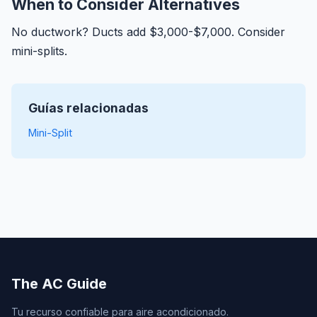
When to Consider Alternatives
No ductwork? Ducts add $3,000-$7,000. Consider
mini-splits.
Guías relacionadas
Mini-Split
The AC Guide
Tu recurso confiable para aire acondicionado.