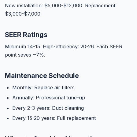
New installation: $5,000-$12,000. Replacement:
$3,000-$7,000.
SEER Ratings
Minimum 14-15. High-efficiency: 20-26. Each SEER
point saves ~7%.
Maintenance Schedule
Monthly: Replace air filters
Annually: Professional tune-up
Every 2-3 years: Duct cleaning
Every 15-20 years: Full replacement