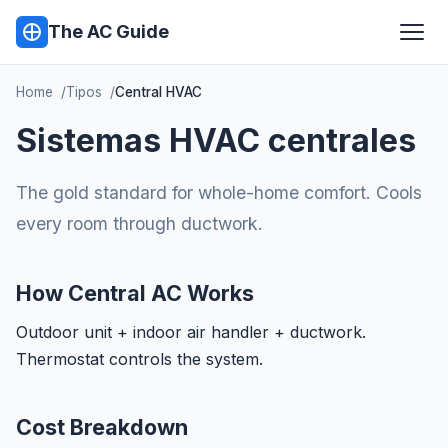
The AC Guide
Home
Tipos
Central HVAC
Sistemas HVAC centrales
The gold standard for whole-home comfort. Cools
every room through ductwork.
How Central AC Works
Outdoor unit + indoor air handler + ductwork.
Thermostat controls the system.
Cost Breakdown