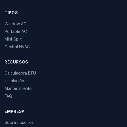
TIPOS
Window AC
Portable AC
Mini-Split
Central HVAC
RECURSOS
Calculadora BTU
Instalación
Mantenimiento
FAQ
EMPRESA
Sobre nosotros