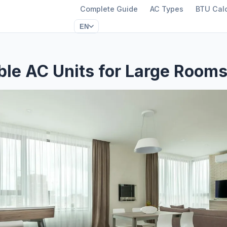
Complete Guide
AC Types
BTU Calc
EN
ble AC Units for Large Room