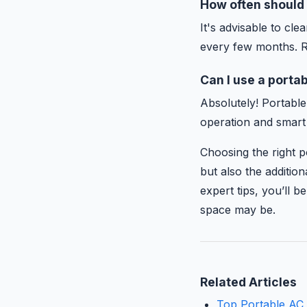
How often should 
It's advisable to cl
every few months. R
Can I use a portab
Absolutely! Portable
operation and smart
Choosing the right p
but also the additio
expert tips, you’ll 
space may be.
Related Articles
Top Portable AC