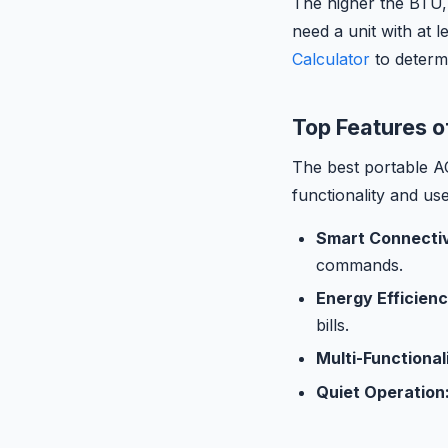
The higher the BTU, 
need a unit with at 
Calculator
to determ
Top Features o
The best portable A
functionality and us
Smart Connectiv
commands.
Energy Efficienc
bills.
Multi-Functional
Quiet Operation