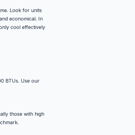
ime. Look for units
 and economical. In
nly cool effectively
000 BTUs. Use our
ally those with high
enchmark.