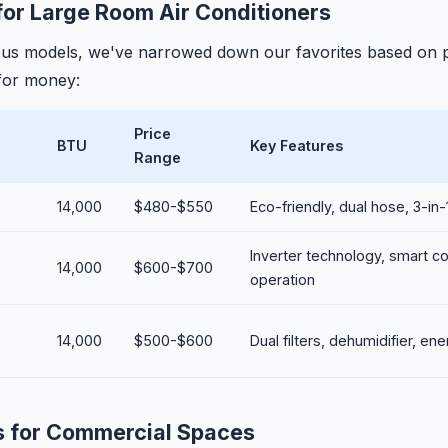
for Large Room Air Conditioners
ous models, we've narrowed down our favorites based on
 for money:
Price
BTU
Key Features
Range
14,000
$480-$550
Eco-friendly, dual hose, 3-in-1
Inverter technology, smart co
14,000
$600-$700
operation
14,000
$500-$600
Dual filters, dehumidifier, en
s for Commercial Spaces