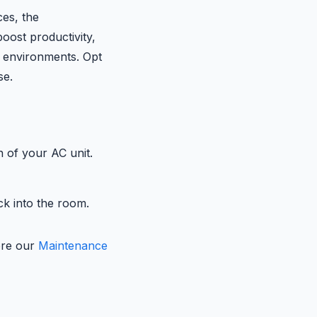
ces, the
boost productivity,
 environments. Opt
se.
n of your AC unit.
ck into the room.
lore our
Maintenance