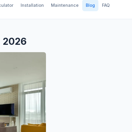
ulator
Installation
Maintenance
Blog
FAQ
s 2026