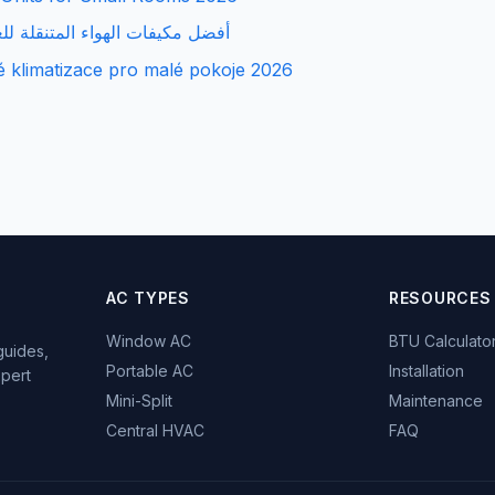
هواء المتنقلة للغرف الصغيرة 2026
é klimatizace pro malé pokoje 2026
AC TYPES
RESOURCES
Window AC
BTU Calculato
guides,
Portable AC
Installation
xpert
Mini-Split
Maintenance
Central HVAC
FAQ