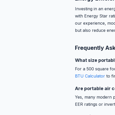
Investing in an ener
with Energy Star rat
our experience, mode
but also reduce ener
Frequently As
What size portabl
For a 500 square fo
BTU Calculator
to fi
Are portable air 
Yes, many modern por
EER ratings or inver