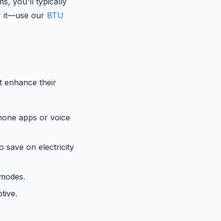
, you'll typically
or it—use our
BTU
t enhance their
hone apps or voice
o save on electricity
 modes.
tive.