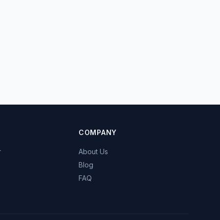
COMPANY
r
About Us
Blog
FAQ