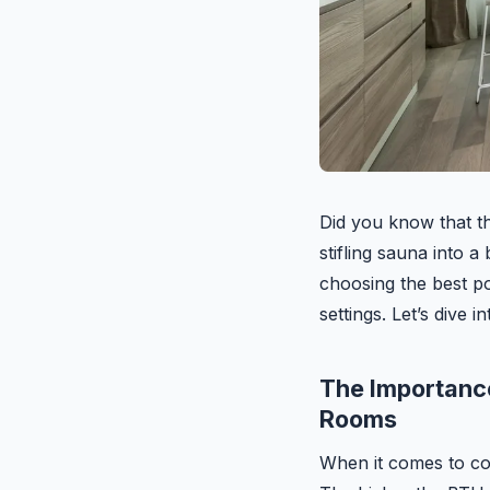
Did you know that th
stifling sauna into a
choosing the best po
settings. Let’s dive 
The Importance
Rooms
When it comes to cool