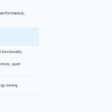
 performance,
 functionality
ntrols, quiet
ergy-saving