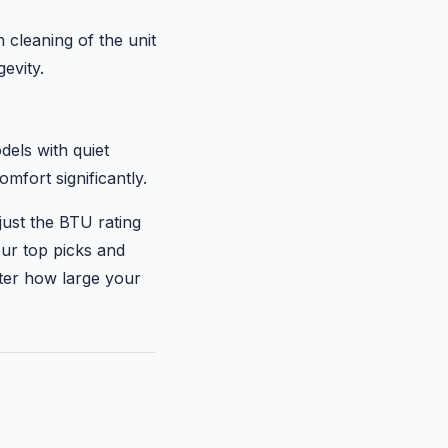
 cleaning of the unit
evity.
dels with quiet
fort significantly.
just the BTU rating
our top picks and
tter how large your