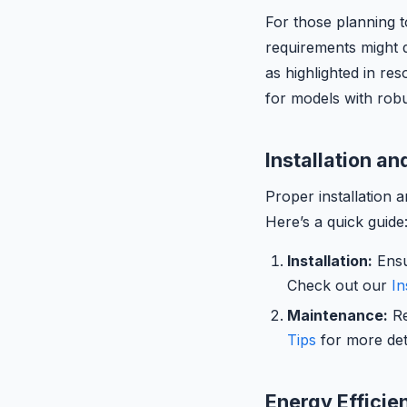
For those planning t
requirements might d
as highlighted in re
for models with robu
Installation a
Proper installation 
Here’s a quick guide
Installation:
Ensu
Check out our
In
Maintenance:
Re
Tips
for more deta
Energy Efficie