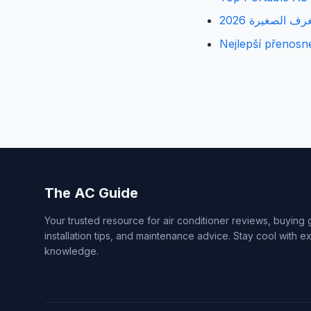
أفضل مكيفات ال
Nejlepší přenosn
The AC Guide
Your trusted resource for air conditioner reviews, buying 
installation tips, and maintenance advice. Stay cool with e
knowledge.