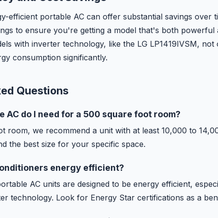
gy-efficient portable AC can offer substantial savings over t
ings to ensure you're getting a model that's both powerful
ls with inverter technology, like the LG LP1419IVSM, not o
gy consumption significantly.
ked Questions
e AC do I need for a 500 square foot room?
ot room, we recommend a unit with at least 10,000 to 14,
nd the best size for your specific space.
conditioners energy efficient?
table AC units are designed to be energy efficient, especi
ter technology. Look for Energy Star certifications as a b