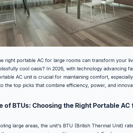
e right portable AC for large rooms can transform your li
 blissfully cool oasis? In 2026, with technology advancing fa
rtable AC unit is crucial for maintaining comfort, especiall
into the top picks that combine efficiency, power, and innova
 of BTUs: Choosing the Right Portable AC 
ing large areas, the unit's BTU (British Thermal Unit) ratin