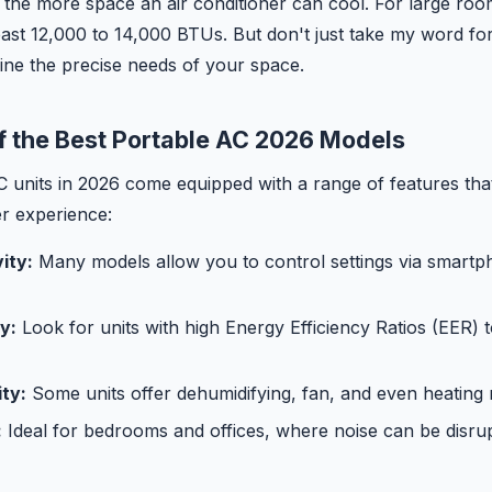
the more space an air conditioner can cool. For large rooms
least 12,000 to 14,000 BTUs. But don't just take my word f
ine the precise needs of your space.
f the Best Portable AC 2026 Models
C units in 2026 come equipped with a range of features tha
er experience:
ity:
Many models allow you to control settings via smartp
y:
Look for units with high Energy Efficiency Ratios (EER) t
ity:
Some units offer dehumidifying, fan, and even heating
:
Ideal for bedrooms and offices, where noise can be disrup