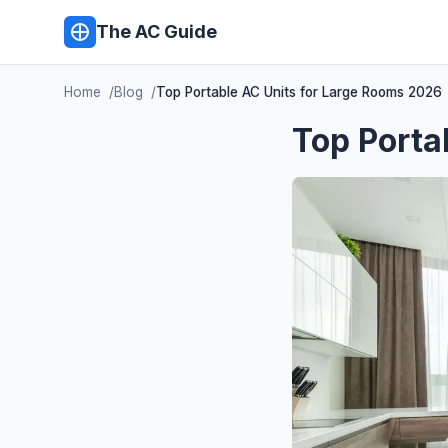
The AC Guide
Home
Blog
Top Portable AC Units for Large Rooms 2026
Top Porta