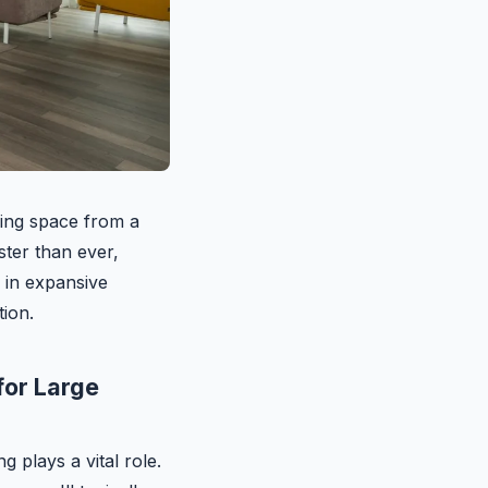
ving space from a
ster than ever,
y in expansive
tion.
for Large
g plays a vital role.