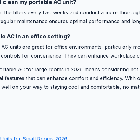
I clean my portable AC unit?
ean the filters every two weeks and conduct a more thorough
egular maintenance ensures optimal performance and long
le AC in an office setting?
 AC units are great for office environments, particularly mo
 controls for convenience. They can enhance workplace com
ortable AC for large rooms in 2026 means considering not 
nal features that can enhance comfort and efficiency. With 
be well on your way to staying cool and comfortable, no ma
 Units for Small Rooms 2026