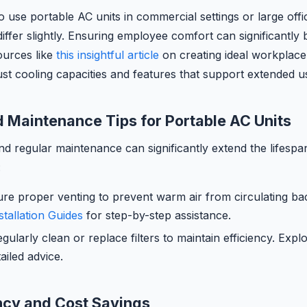
o use portable AC units in commercial settings or large offi
iffer slightly. Ensuring employee comfort can significantly 
sources like
this insightful article
on creating ideal workplace
st cooling capacities and features that support extended u
nd Maintenance Tips for Portable AC Units
and regular maintenance can significantly extend the lifespa
:
re proper venting to prevent warm air from circulating ba
stallation Guides
for step-by-step assistance.
gularly clean or replace filters to maintain efficiency. Exp
iled advice.
ncy and Cost Savings