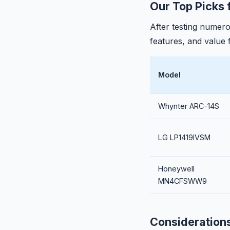
Our Top Picks 
After testing numer
features, and value
Model
Whynter ARC-14S
LG LP1419IVSM
Honeywell
MN4CFSWW9
Consideration